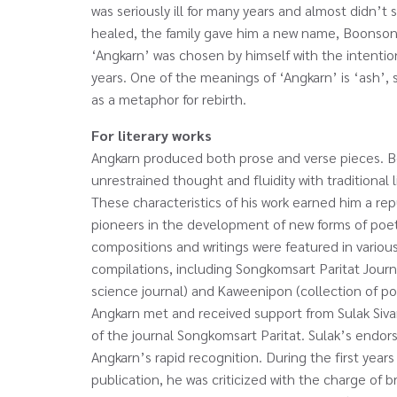
was seriously ill for many years and almost didn’t
healed, the family gave him a new name, Boonso
‘Angkarn’ was chosen by himself with the intention 
years. One of the meanings of ‘Angkarn’ is ‘ash’, 
as a metaphor for rebirth.
For literary works
Angkarn produced both prose and verse pieces. Bo
unrestrained thought and fluidity with traditional 
These characteristics of his work earned him a re
pioneers in the development of new forms of poetr
compositions and writings were featured in variou
compilations, including Songkomsart Paritat Journa
science journal) and Kaweenipon (collection of po
Angkarn met and received support from Sulak Sivar
of the journal Songkomsart Paritat. Sulak’s endor
Angkarn’s rapid recognition. During the first year
publication, he was criticized with the charge of b