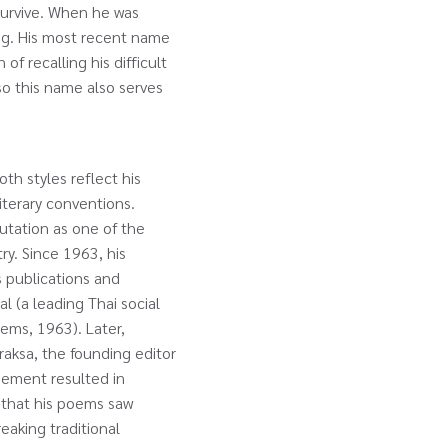
 survive. When he was
ng. His most recent name
of recalling his difficult
so this name also serves
th styles reflect his
literary conventions.
putation as one of the
y. Since 1963, his
s publications and
l (a leading Thai social
ems, 1963). Later,
aksa, the founding editor
sement resulted in
s that his poems saw
reaking traditional