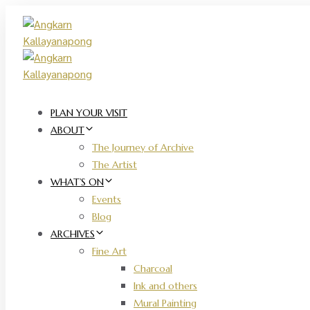
Skip
Skip
links
to
primary
navigation
Skip
to
content
PLAN YOUR VISIT
ABOUT
The Journey of Archive
The Artist
WHAT’S ON
Events
Blog
ARCHIVES
Fine Art
Charcoal
Ink and others
Mural Painting