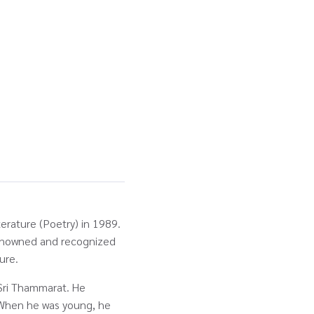
terature (Poetry) in 1989.
renowned and recognized
ture.
Sri Thammarat. He
 When he was young, he