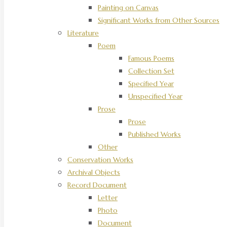
Painting on Canvas
Significant Works from Other Sources
Literature
Poem
Famous Poems
Collection Set
Specified Year
Unspecified Year
Prose
Prose
Published Works
Other
Conservation Works
Archival Objects
Record Document
Letter
Photo
Document