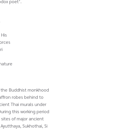
thodox poet’.
l
 His
Forces
ri
 nature
nto the Buddhist monkhood
affron robes behind to
ncient Thai murals under
uring this working period
e sites of major ancient
 Ayutthaya, Sukhothai, Si