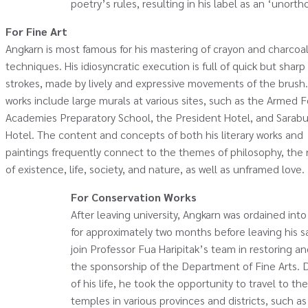
poetry’s rules, resulting in his label as an ‘unor
For Fine Art
Angkarn is most famous for his mastering of crayon and charcoa
techniques. His idiosyncratic execution is full of quick but sharp
strokes, made by lively and expressive movements of the brush.
works include large murals at various sites, such as the Armed 
Academies Preparatory School, the President Hotel, and Sarabu
Hotel. The content and concepts of both his literary works and
paintings frequently connect to the themes of philosophy, the
of existence, life, society, and nature, as well as unframed love.
For Conservation Works
After leaving university, Angkarn was ordained i
for approximately two months before leaving his s
join Professor Fua Haripitak’s team in restoring a
the sponsorship of the Department of Fine Arts. D
of his life, he took the opportunity to travel to th
temples in various provinces and districts, such as