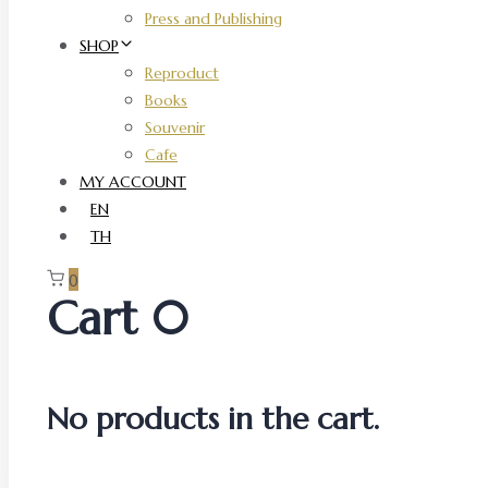
Press and Publishing
SHOP
Reproduct
Books
Souvenir
Cafe
MY ACCOUNT
EN
TH
0
Cart
0
No products in the cart.