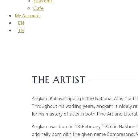
Souvenir
Cafe
My Account
EN
TH
THE ARTIST
Angkarn Kallayanapong is the National Artist for Li
Throughout his working years, Angkarn is widely 
for his mastery of skills in both Fine Art and Litera
Angkarn was born in 13 February 1926 in NaKhon 
originally born with the given name Somprasong.