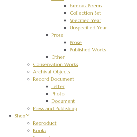
Famous Poems
Collection Set
Specified Year
Unspecified Year
Prose
Prose
Published Works
Other
Conservation Works
Archival Objects
Record Document
Letter
Photo
Document
Press and Publishing
Shop
Reproduct
Books