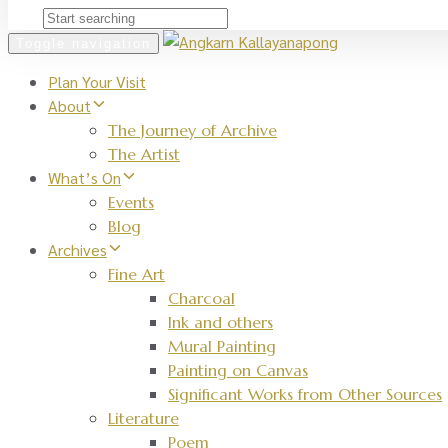
Toggle navigation
Plan Your Visit
About
The Journey of Archive
The Artist
What’s On
Events
Blog
Archives
Fine Art
Charcoal
Ink and others
Mural Painting
Painting on Canvas
Significant Works from Other Sources
Literature
Poem