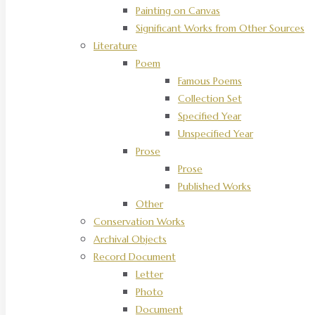
Painting on Canvas
Significant Works from Other Sources
Literature
Poem
Famous Poems
Collection Set
Specified Year
Unspecified Year
Prose
Prose
Published Works
Other
Conservation Works
Archival Objects
Record Document
Letter
Photo
Document