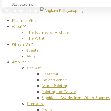
Toggle navigation
Plan Your Visit
About
The Journey of Archive
The Artist
What’s On
Events
Blog
Archives
Fine Art
Charcoal
Ink and others
Mural Painting
Painting on Canvas
Significant Works from Other Sources
Literature
Poem