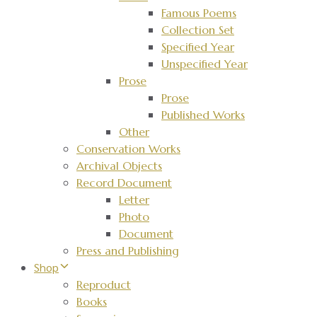
Famous Poems
Collection Set
Specified Year
Unspecified Year
Prose
Prose
Published Works
Other
Conservation Works
Archival Objects
Record Document
Letter
Photo
Document
Press and Publishing
Shop
Reproduct
Books