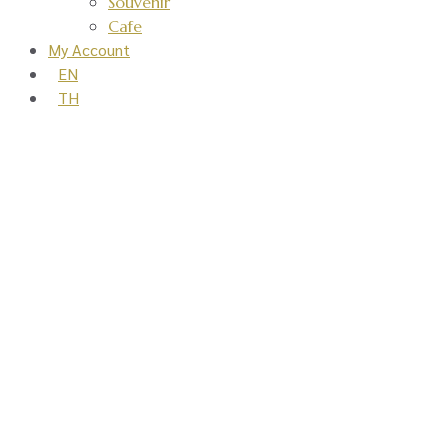
Souvenir
Cafe
My Account
EN
TH