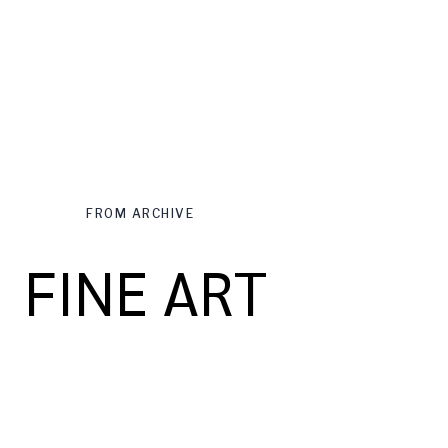
FROM ARCHIVE
FINE ART