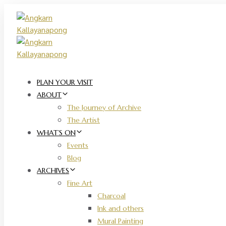
Skip
Skip
links
to
primary
navigation
Skip
to
content
PLAN YOUR VISIT
ABOUT
The Journey of Archive
The Artist
WHAT’S ON
Events
Blog
ARCHIVES
Fine Art
Charcoal
Ink and others
Mural Painting