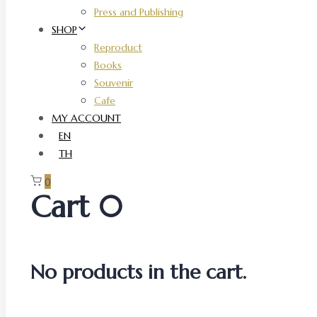
Press and Publishing
SHOP
Reproduct
Books
Souvenir
Cafe
MY ACCOUNT
EN
TH
0
Cart
0
No products in the cart.