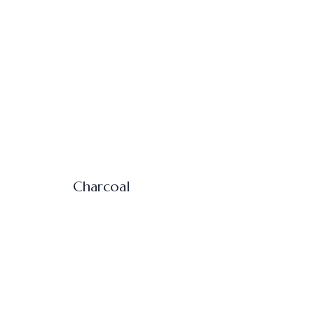
Charcoal